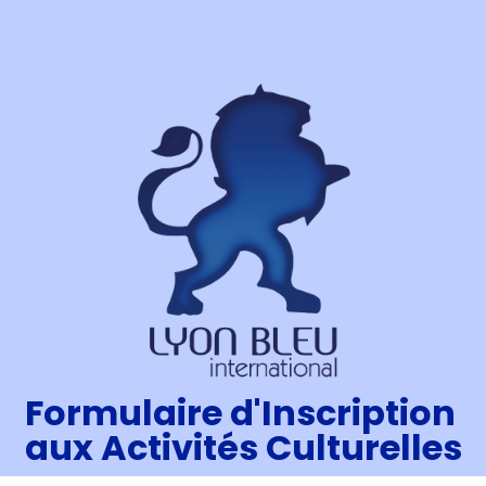
Formulaire d'Inscription
aux Activités Culturelles