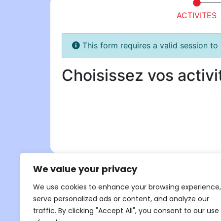
We value your privacy
We use cookies to enhance your browsing experience,
serve personalized ads or content, and analyze our
traffic. By clicking "Accept All", you consent to our use