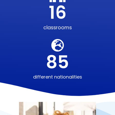
16
classrooms
85
different nationalities