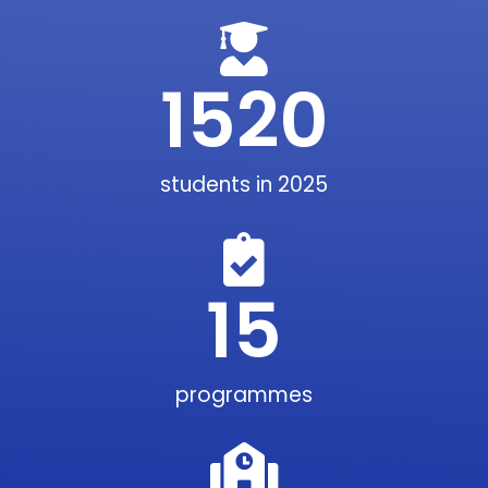
1520
students in 2025
15
programmes