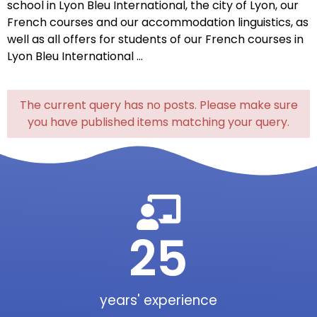
school
in
Lyon
Bleu
International,
the
city of
Lyon
,
our
French
courses
and
our
accommodation
linguistics
,
as
well
as
all
offers
for
students
of
our
French
courses
in
Lyon Bleu International
…
The current query has no posts. Please make sure
you have published items matching your query.
25
years' experience