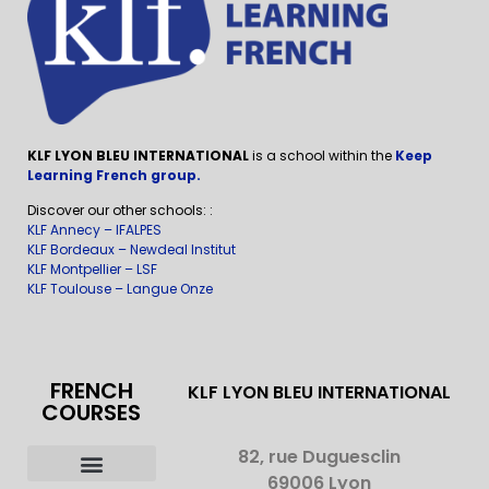
KLF LYON BLEU INTERNATIONAL
is a school within the
Keep
Learning French group.
Discover our other schools: :
KLF Annecy – IFALPES
KLF Bordeaux – Newdeal Institut
KLF Montpellier – LSF
KLF Toulouse – Langue Onze
FRENCH
KLF LYON BLEU INTERNATIONAL
COURSES
82, rue Duguesclin
69006 Lyon