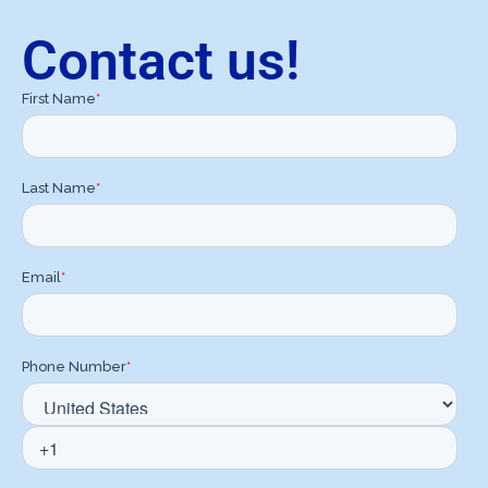
Contact us!