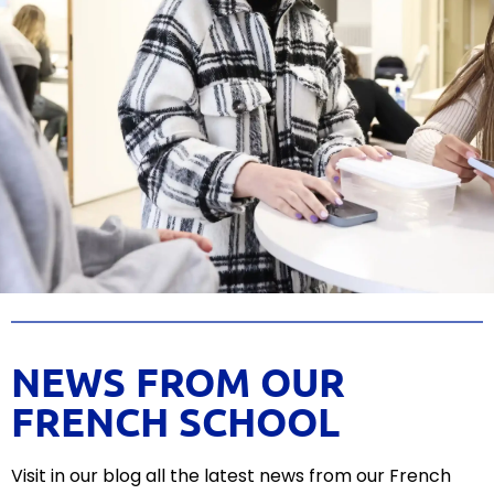
NEWS FROM OUR
FRENCH SCHOOL
Visit
in
our
blog
all
the
latest
news
from
our
French