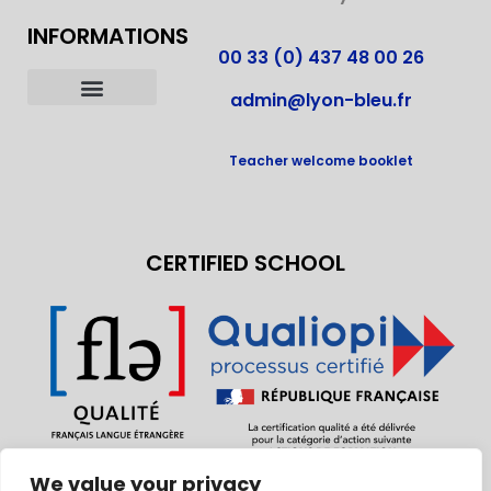
FRENCH COURSES IN FRANCE
INFORMATIONS
00 33 (0) 437 48 00 26
admin@lyon-bleu.fr
OUR ACCOMMODATIONS
LIVING IN LYON
LABELS AND ACCREDITATIONS
BECOME HOST FAMILY
Teacher welcome booklet
CERTIFIED SCHOOL
We value your privacy