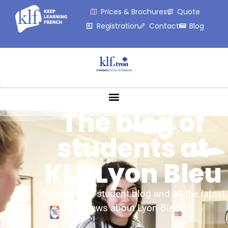
Prices & Brochures
Quote
Registration
Contact
Blog
The blog of
students at
KLF Lyon Bleu
Discover the student blog and all the latest
news about Lyon Bleu!