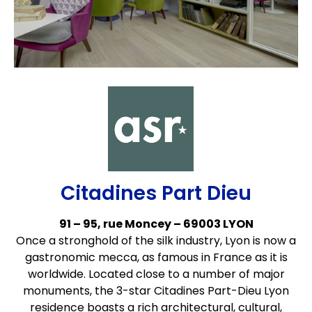
Citadines Part Dieu
91 – 95, rue Moncey – 69003 LYON
Once a stronghold of the silk industry, Lyon is now a
gastronomic mecca, as famous in France as it is
worldwide. Located close to a number of major
monuments, the 3-star Citadines Part-Dieu Lyon
residence boasts a rich architectural, cultural,