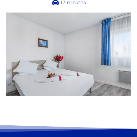
17 minutes