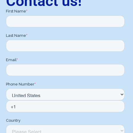
Contact us!