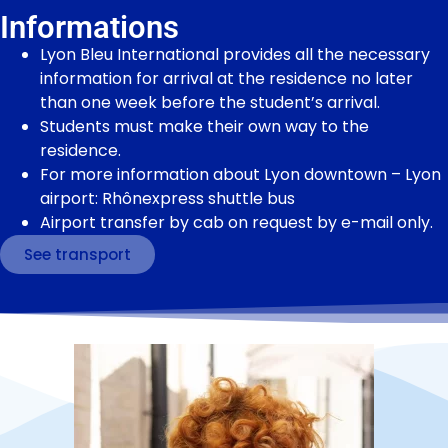
Informations
Lyon Bleu International provides all the necessary
information for arrival at the residence no later
than one week before the student’s arrival.
Students must make their own way to the
residence.
For more information about Lyon downtown – Lyon
airport: Rhônexpress shuttle bus
Airport transfer by cab on request by e-mail only.
See transport