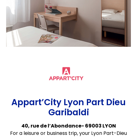
Appart’City Lyon Part Dieu
Garibaldi
40, rue de l’Abondance- 69003 LYON
For a leisure or business trip, your Lyon Part-Dieu