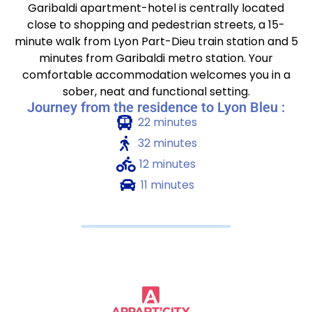
Garibaldi apartment-hotel is centrally located
close to shopping and pedestrian streets, a 15-
minute walk from Lyon Part-Dieu train station and 5
minutes from Garibaldi metro station. Your
comfortable accommodation welcomes you in a
sober, neat and functional setting.
Journey from the residence to Lyon Bleu :
22 minutes
32 minutes
12 minutes
11 minutes