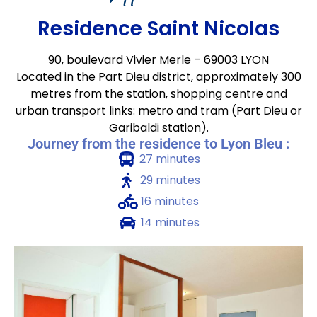
Residence Saint Nicolas
90, boulevard Vivier Merle – 69003 LYON
Located in the Part Dieu district, approximately 300
metres from the station, shopping centre and
urban transport links: metro and tram (Part Dieu or
Garibaldi station).
Journey from the residence to Lyon Bleu :
27 minutes
29 minutes
16 minutes
14 minutes