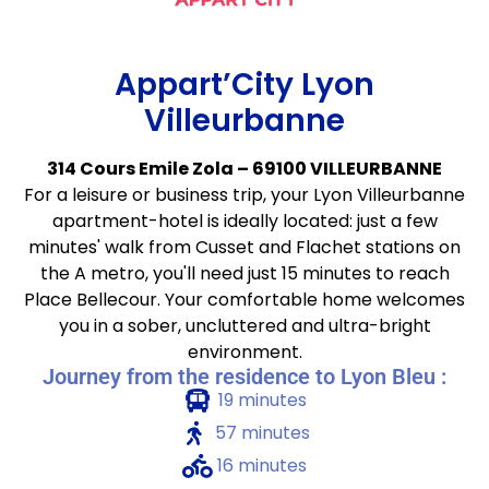
Appart’City Lyon
Villeurbanne
314 Cours Emile Zola – 69100 VILLEURBANNE
For a leisure or business trip, your Lyon Villeurbanne
apartment-hotel is ideally located: just a few
minutes' walk from Cusset and Flachet stations on
the A metro, you'll need just 15 minutes to reach
Place Bellecour. Your comfortable home welcomes
you in a sober, uncluttered and ultra-bright
environment.
Journey from the residence to Lyon Bleu :
19 minutes
57 minutes
16 minutes