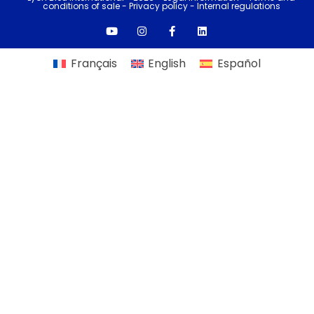
conditions of sale
-
Privacy policy -
Internal regulations
Français
English
Español