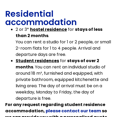
Residential
accommodation
2 or 3*
hostel residence
for
stays of less
than 2 months
.
You can rent a studio for 1 or 2 people, or small
2-room flats for 1 to 4 people. Arrival and
departure days are free.
Student residences
for
stays of over 2
months
. You can rent an individual studio of
around 18 m², furnished and equipped, with
private bathroom, equipped kitchenette and
living area. The day of arrival must be on a
weekday, Monday to Friday, the day of
departure is free.
For any request regarding student residence
accommodation,
please contact our team
so