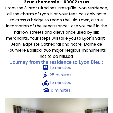
2 rue Thomassin – 69002 LYON
From the 3-star Citadines Presqu'île Lyon residence,
all the charm of Lyon is at your feet. You only have
to cross a bridge to reach the Old Town, a true
incarnation of the Renaissance. Lose yourself in the
narrow streets and alleys once used by silk
merchants. Your steps will take you to Lyon's Saint-
Jean-Baptiste Cathedral and Notre-Dame de
Fourvière Basilica, two major religious monuments
not to be missed.
Journey from the residence to Lyon Bleu :
15 minutes
25 minutes
15 minutes
8 minutes