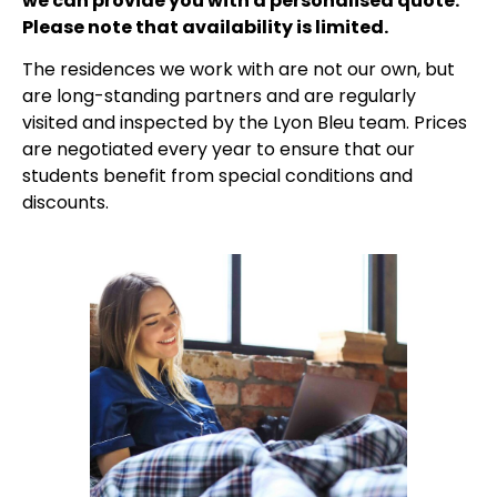
we can provide you with a personalised quote.
Please note that availability is limited.
The residences we work with are not our own, but
are long-standing partners and are regularly
visited and inspected by the Lyon Bleu team. Prices
are negotiated every year to ensure that our
students benefit from special conditions and
discounts.